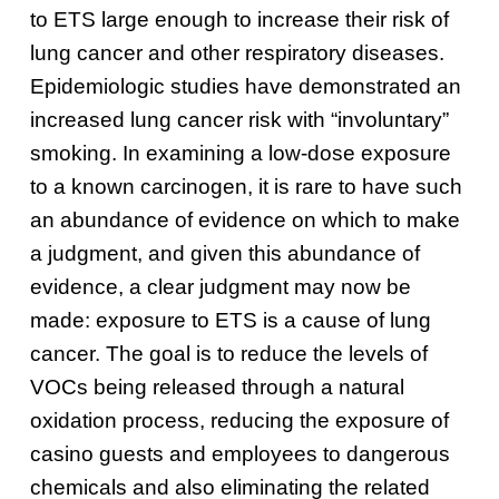
to ETS large enough to increase their risk of
lung cancer and other respiratory diseases.
Epidemiologic studies have demonstrated an
increased lung cancer risk with “involuntary”
smoking.
In examining a low-dose exposure
to a known carcinogen, it is rare to have such
an abundance of evidence on which to make
a judgment, and given this abundance of
evidence, a clear judgment may now be
made: exposure to ETS is a cause of lung
cancer.
The goal is to reduce the levels of
VOCs being released through a natural
oxidation process, reducing the exposure of
casino guests and employees to dangerous
chemicals and also eliminating the related