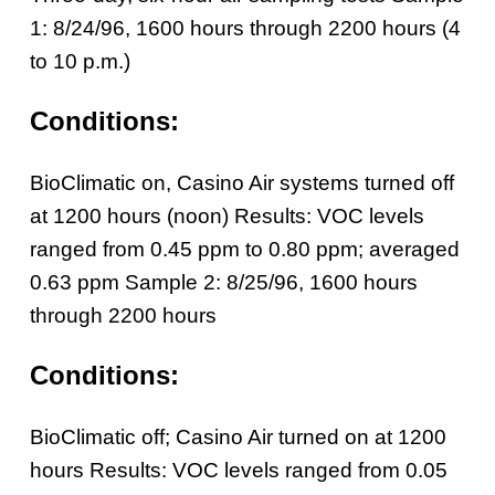
1: 8/24/96, 1600 hours through 2200 hours (4
to 10 p.m.)
Conditions:
BioClimatic on, Casino Air systems turned off
at 1200 hours (noon) Results: VOC levels
ranged from 0.45 ppm to 0.80 ppm; averaged
0.63 ppm
Sample 2: 8/25/96, 1600 hours
through 2200 hours
Conditions:
BioClimatic off; Casino Air turned on at 1200
hours
Results: VOC levels ranged from 0.05