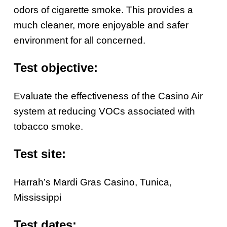
odors of cigarette smoke. This provides a
much cleaner, more enjoyable and safer
environment for all concerned.
Test objective:
Evaluate the effectiveness of the Casino Air
system at reducing VOCs associated with
tobacco smoke.
Test site:
Harrah’s Mardi Gras Casino, Tunica,
Mississippi
Test dates: