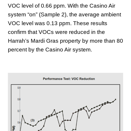
VOC level of 0.66 ppm. With the Casino Air
system “on” (Sample 2), the average ambient
VOC level was 0.13 ppm. These results
confirm that VOCs were reduced in the
Harrah’s Mardi Gras property by more than 80
percent by the Casino Air system.