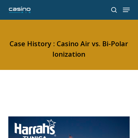
Skip
Menu
to
search
main
content
Case History : Casino Air vs. Bi-Polar
Ionization