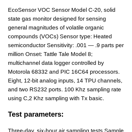
EcoSensor VOC Sensor Model C-20, solid
state gas monitor designed for sensing
general magnitudes of volatile organic
compounds (VOCs)
Sensor type: Heated
semiconductor
Sensitivity: .001 — .9 parts per
million
Onset: Tattle Tale Model 8;
multichannel data logger controlled by
Motorola 68332 and PIC 16C64 processors.
Eight, 12-bit analog inputs, 14 TPU channels,
and two RS232 ports. 100 Khz sampling rate
using C,2 Khz sampling with Tx basic.
Test parameters:
Three-day, six-hour air sampling tests
Sample