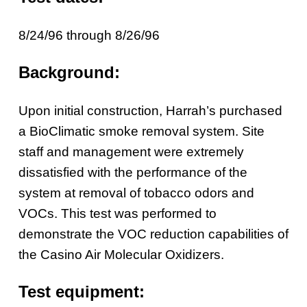
8/24/96 through 8/26/96
Background:
Upon initial construction, Harrah’s purchased
a BioClimatic smoke removal system. Site
staff and management were extremely
dissatisfied with the performance of the
system at removal of tobacco odors and
VOCs. This test was performed to
demonstrate the VOC reduction capabilities of
the Casino Air Molecular Oxidizers.
Test equipment: