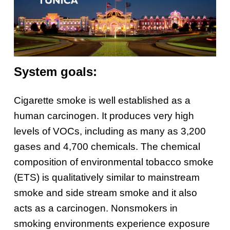
System goals:
Cigarette smoke is well established as a
human carcinogen. It produces very high
levels of VOCs, including as many as 3,200
gases and 4,700 chemicals. The chemical
composition of environmental tobacco smoke
(ETS) is qualitatively similar to mainstream
smoke and side stream smoke and it also
acts as a carcinogen. Nonsmokers in
smoking environments experience exposure