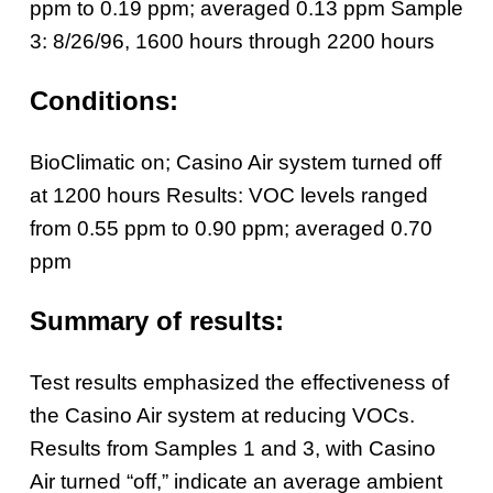
ppm to 0.19 ppm; averaged 0.13 ppm
Sample
3: 8/26/96, 1600 hours through 2200 hours
Conditions:
BioClimatic on; Casino Air system turned off
at 1200 hours
Results: VOC levels ranged
from 0.55 ppm to 0.90 ppm; averaged 0.70
ppm
Summary of results:
Test results emphasized the effectiveness of
the Casino Air system at reducing VOCs.
Results from Samples 1 and 3, with Casino
Air turned “off,” indicate an average ambient