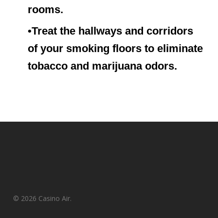
rooms.
•Treat the hallways and corridors
of your smoking floors to eliminate
tobacco and marijuana odors.
© 2026 Casino Air.