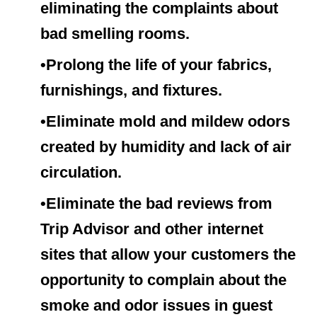
eliminating the complaints about
bad smelling rooms.
•Prolong the life of your fabrics,
furnishings, and fixtures.
•Eliminate mold and mildew odors
created by humidity and lack of air
circulation.
•Eliminate the bad reviews from
Trip Advisor and other internet
sites that allow your customers the
opportunity to complain about the
smoke and odor issues in guest