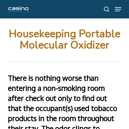
Skip
Menu
to
search
main
content
Housekeeping Portable
Molecular Oxidizer
There is nothing worse than
entering a non-smoking room
after check out only to find out
that the occupant(s) used tobacco
products in the room throughout
their stay. The odor clings to