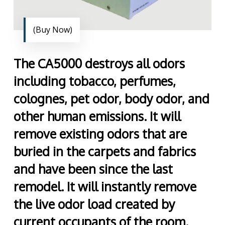
(Buy Now)
The CA5000 destroys all odors
including tobacco, perfumes,
colognes, pet odor, body odor, and
other human emissions. It will
remove existing odors that are
buried in the carpets and fabrics
and have been since the last
remodel. It will instantly remove
the live odor load created by
current occupants of the room.