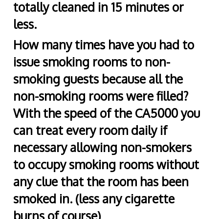
totally cleaned in 15 minutes or
less.
How many times have you had to
issue smoking rooms to non-
smoking guests because all the
non-smoking rooms were filled?
With the speed of the CA5000 you
can treat every room daily if
necessary allowing non-smokers
to occupy smoking rooms without
any clue that the room has been
smoked in. (less any cigarette
burns of course)