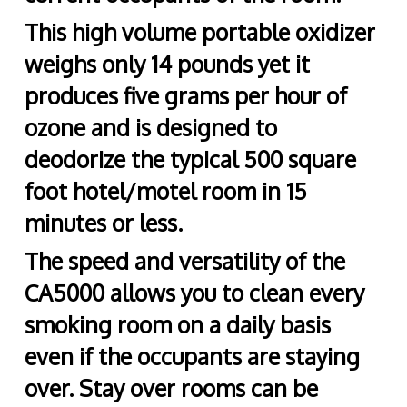
This high volume portable oxidizer
weighs only 14 pounds yet it
produces five grams per hour of
ozone and is designed to
deodorize the typical 500 square
foot hotel/motel room in 15
minutes or less.
The speed and versatility of the
CA5000 allows you to clean every
smoking room on a daily basis
even if the occupants are staying
over. Stay over rooms can be