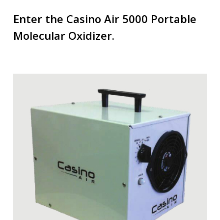
Enter the Casino Air 5000 Portable
Molecular Oxidizer.