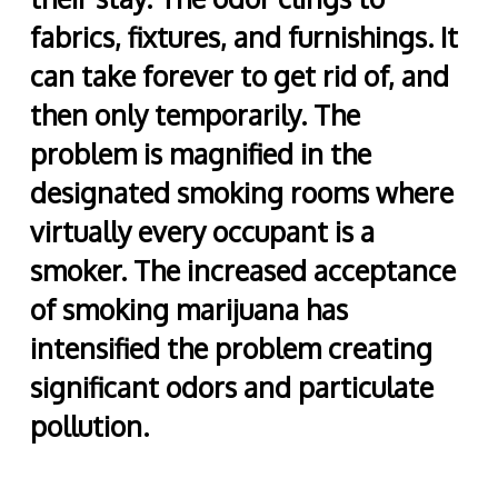
fabrics, fixtures, and furnishings. It
can take forever to get rid of, and
then only temporarily. The
problem is magnified in the
designated smoking rooms where
virtually every occupant is a
smoker. The increased acceptance
of smoking marijuana has
intensified the problem creating
significant odors and particulate
pollution.