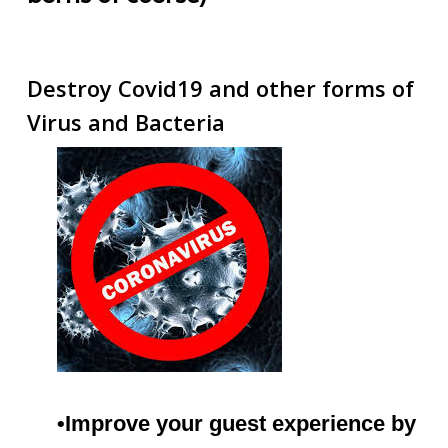
Destroy Covid19 and other forms of
Virus and Bacteria
•Improve your guest experience by