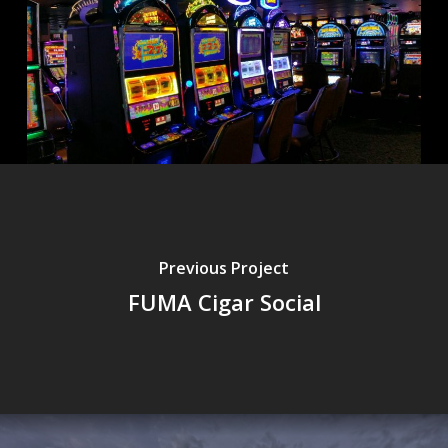
Previous Project
FUMA Cigar Social