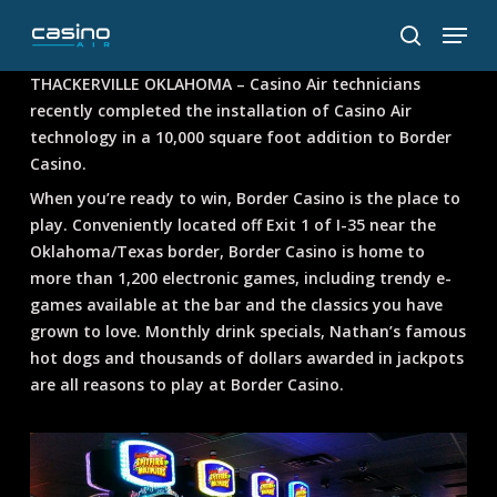
Skip
Menu
to
search
main
THACKERVILLE OKLAHOMA – Casino Air technicians
content
recently completed the installation of Casino Air
technology in a 10,000 square foot addition to Border
Casino.
When you’re ready to win, Border Casino is the place to
play. Conveniently located off Exit 1 of I-35 near the
Oklahoma/Texas border, Border Casino is home to
more than 1,200 electronic games, including trendy e-
games available at the bar and the classics you have
grown to love. Monthly drink specials, Nathan’s famous
hot dogs and thousands of dollars awarded in jackpots
are all reasons to play at Border Casino.