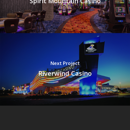
Spirit Mountain Casino
Next Project
Riverwind Casino