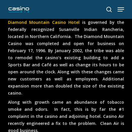
Skip
Menu
to
search
main
Diamond Mountain Casino Hotel
is governed by the
content
federally recognized Susanville Indian Rancheria,
located in Northern California. The Diamond Mountain
Casino was completed and open for business on
February 17, 1996. By January 2002, the tribe was able
to remodel the casino’s existing building to add a
Sports Bar and Café as well as change its hours to be
open around the clock. Along with these changes came
new customers as well as employees. Additional
expansion more than doubled the size of the existing
casino.
Along with growth came an abundance of tobacco
smoke and odors. In fact, this is by far the #1
complaint in the casino and adjoining hotel. Casino Air
recently engineered a fix to the problem. Clean Air is
good business.