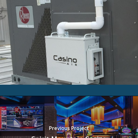
Previous Project