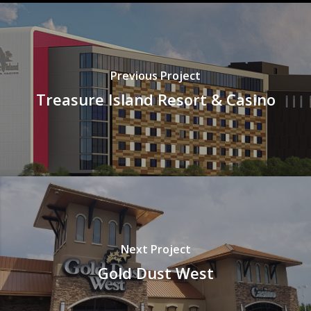
Previous Project
Treasure Island Resort & Casino
Next Project
Gold Dust West