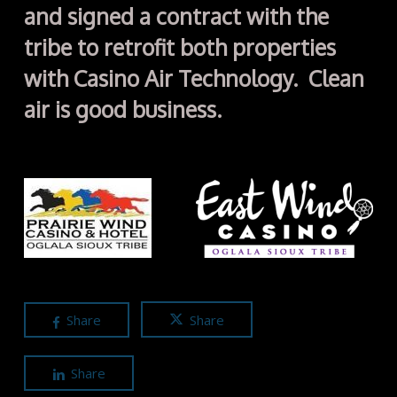
and signed a contract with the
tribe to retrofit both properties
with Casino Air Technology. Clean
air is good business.
Share
Share
Share