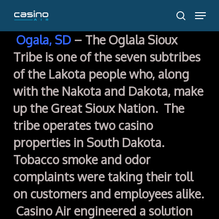
Skip
Menu
to
search
main
Ogala, SD
– The Oglala Sioux
content
Tribe is one of the seven subtribes
of the Lakota people who, along
with the Nakota and Dakota, make
up the Great Sioux Nation. The
tribe operates two casino
properties in South Dakota.
Tobacco smoke and odor
complaints were taking their toll
on customers and employees alike.
Casino Air engineered a solution