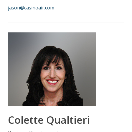
jason@casinoair.com
Colette Qualtieri