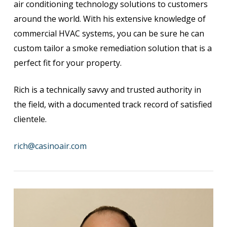
air conditioning technology solutions to customers
around the world. With his extensive knowledge of
commercial HVAC systems, you can be sure he can
custom tailor a smoke remediation solution that is a
perfect fit for your property.
Rich is a technically savvy and trusted authority in
the field, with a documented track record of satisfied
clientele.
rich@casinoair.com