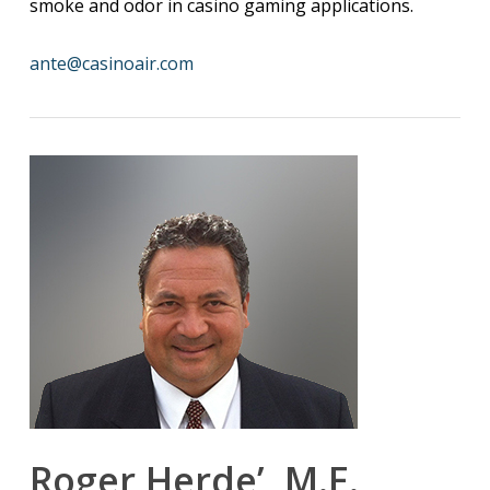
smoke and odor in casino gaming applications.
ante@casinoair.com
Roger Herde’, M.E.