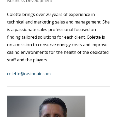
Business Development
Colette brings over 20 years of experience in
technical and marketing sales and management. She
is a passionate sales professional focused on
finding tailored solutions for each client. Colette is
on a mission to conserve energy costs and improve
casino environments for the health of the dedicated
staff and the players.
colette@casinoair.com