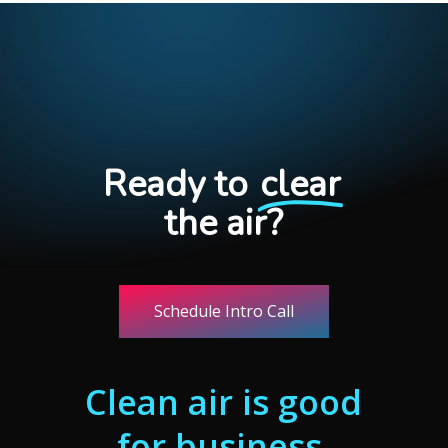
Ready to
clear
the air?
S
c
h
e
d
u
l
e
I
n
t
r
o
C
a
l
l
Clean
air
is
good
for
business.