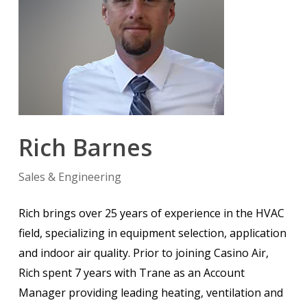
Rich Barnes
Sales & Engineering
Rich brings over 25 years of experience in the HVAC
field, specializing in equipment selection, application
and indoor air quality. Prior to joining Casino Air,
Rich spent 7 years with Trane as an Account
Manager providing leading heating, ventilation and