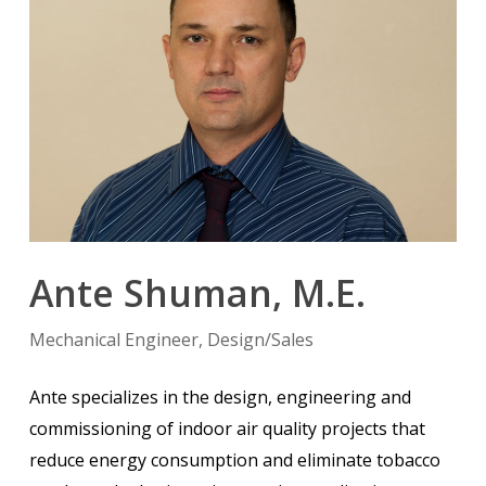
Ante Shuman, M.E.
Mechanical Engineer, Design/Sales
Ante specializes in the design, engineering and
commissioning of indoor air quality projects that
reduce energy consumption and eliminate tobacco