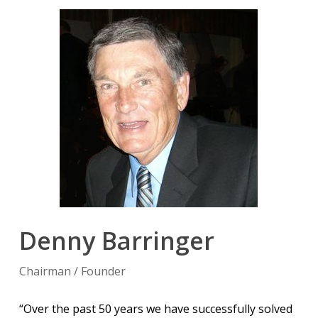
Denny Barringer
Chairman / Founder
“Over the past 50 years we have successfully solved