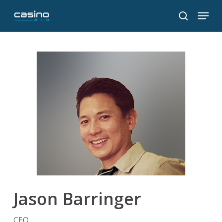
Skip
Menu
to
search
main
content
Jason Barringer
CEO