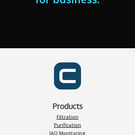
Products
Filtration
Purification
IAQ Monitoring