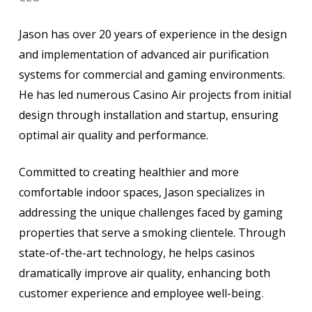
Jason has over 20 years of experience in the design
and implementation of advanced air purification
systems for commercial and gaming environments.
He has led numerous Casino Air projects from initial
design through installation and startup, ensuring
optimal air quality and performance.
Committed to creating healthier and more
comfortable indoor spaces, Jason specializes in
addressing the unique challenges faced by gaming
properties that serve a smoking clientele. Through
state-of-the-art technology, he helps casinos
dramatically improve air quality, enhancing both
customer experience and employee well-being
.