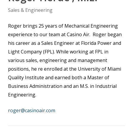
Sales & Engineering
Roger brings 25 years of Mechanical Engineering
experience to our team at Casino Air. Roger began
his career as a Sales Engineer at Florida Power and
Light Company (FPL). While working at FPL in
various sales, engineering and management
positions, he re enrolled at the University of Miami
Quality Institute and earned both a Master of
Business Administration and an M.S. in Industrial
Engineering.
roger@casinoair.com