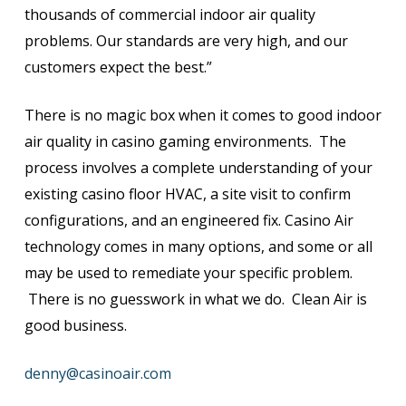
thousands of commercial indoor air quality
problems. Our standards are very high, and our
customers expect the best.”
There is no magic box when it comes to good indoor
air quality in casino gaming environments. The
process involves a complete understanding of your
existing casino floor HVAC, a site visit to confirm
configurations, and an engineered fix. Casino Air
technology comes in many options, and some or all
may be used to remediate your specific problem.
There is no guesswork in what we do. Clean Air is
good business.
denny@casinoair.com