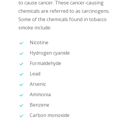
to cause cancer. These cancer-causing
chemicals are referred to as carcinogens.
Some of the chemicals found in tobacco
smoke include:
Nicotine
Hydrogen cyanide
Formaldehyde
Lead
Arsenic
Ammonia
Benzene
Carbon monoxide