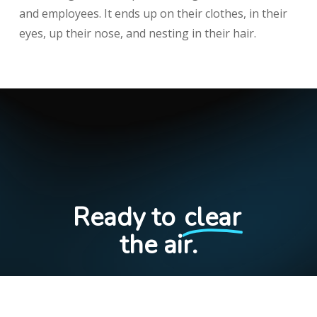
and employees. It ends up on their clothes, in their
eyes, up their nose, and nesting in their hair.
Ready to
clear
the air.
S
c
h
e
d
u
l
e
I
n
t
r
o
C
a
l
l