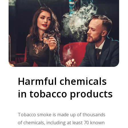
Harmful
chemicals
in
tobacco
products
Tobacco smoke is made up of thousands
of chemicals, including at least 70 known