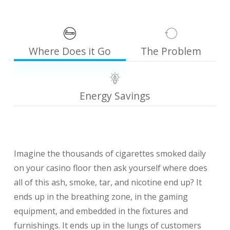
Where Does it Go
The Problem
Energy Savings
Imagine the thousands of cigarettes smoked daily
on your casino floor then ask yourself where does
all of this ash, smoke, tar, and nicotine end up? It
ends up in the breathing zone, in the gaming
equipment, and embedded in the fixtures and
furnishings. It ends up in the lungs of customers