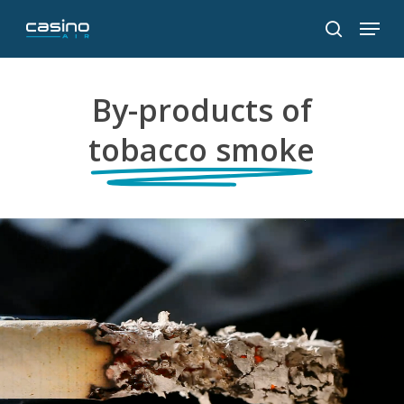
Skip
Menu
to
search
main
content
By-products of
tobacco smoke