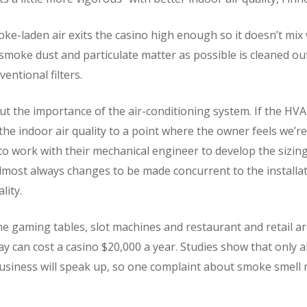
e-laden air exits the casino high enough so it doesn’t mix 
smoke dust and particulate matter as possible is cleaned o
ventional filters.
t the importance of the air-conditioning system. If the HVA
 the indoor air quality to a point where the owner feels we’r
s to work with their mechanical engineer to develop the sizi
 almost always changes to be made concurrent to the installati
lity.
he gaming tables, slot machines and restaurant and retail ar
day can cost a casino $20,000 a year. Studies show that only
usiness will speak up, so one complaint about smoke smel