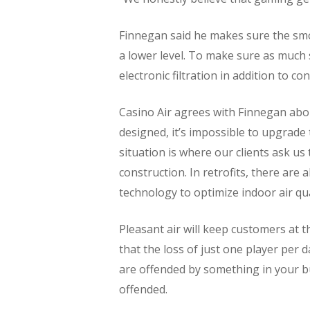
Finnegan said he makes sure the smok
a lower level. To make sure as much 
electronic filtration in addition to con
Casino Air agrees with Finnegan abou
designed, it’s impossible to upgrade
situation is where our clients ask u
construction. In retrofits, there are
technology to optimize indoor air qua
Pleasant air will keep customers at t
that the loss of just one player per 
are offended by something in your b
offended.