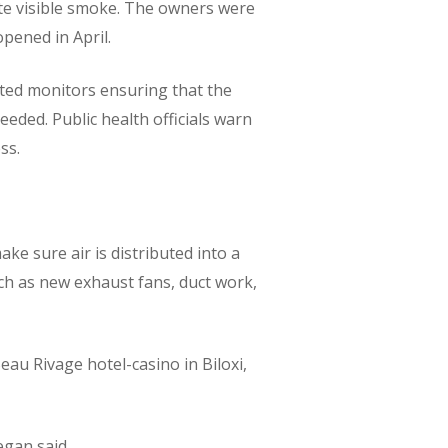
ate visible smoke. The owners were
pened in April.
ated monitors ensuring that the
eeded. Public health officials warn
ss.
e sure air is distributed into a
ch as new exhaust fans, duct work,
eau Rivage hotel-casino in Biloxi,
egan said.