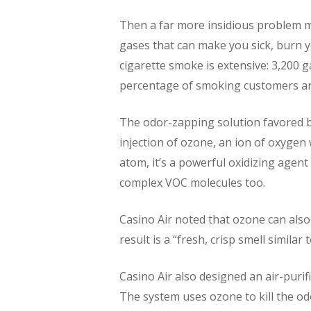
Then a far more insidious problem mu
gases that can make you sick, burn y
cigarette smoke is extensive: 3,200 g
percentage of smoking customers an
The odor-zapping solution favored b
injection of ozone, an ion of oxygen
atom, it’s a powerful oxidizing agen
complex VOC molecules too.
Casino Air noted that ozone can also
result is a “fresh, crisp smell similar 
Casino Air also designed an air-purif
The system uses ozone to kill the od