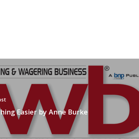
ost
hing Easier by Anne Burke