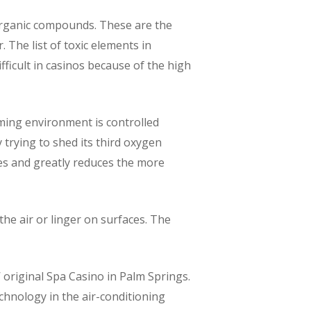
 organic compounds. These are the
 The list of toxic elements in
fficult in casinos because of the high
ming environment is controlled
 trying to shed its third oxygen
les and greatly reduces the more
he air or linger on surfaces. The
’ original Spa Casino in Palm Springs.
chnology in the air-conditioning