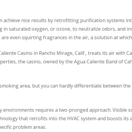
chieve nice results by retrofitting purification systems in
 in saturated oxygen, or ozone, to neutralize odors, and ins
are even squirting fragrances in the air, a solution at whic
iente Casino in Rancho Mirage, Calif., treats its air with C
roperties, the casino, owned by the Agua Caliente Band of Cah
smoking area, but you can hardly differentiate between the 
ky environments requires a two-pronged approach. Visible s
hnology that retrofits into the HVAC system and boosts its a
pecific problem areas.