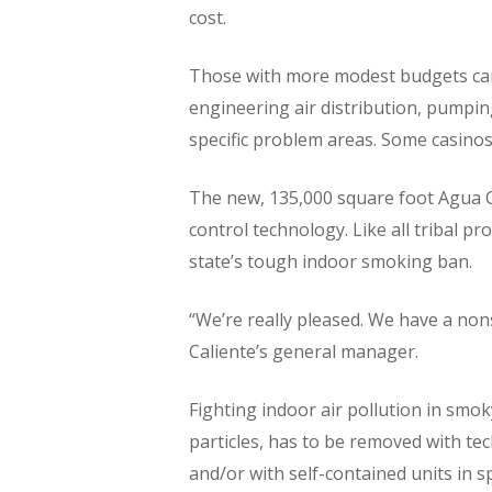
cost.
Those with more modest budgets can a
engineering air distribution, pumping
specific problem areas. Some casinos 
The new, 135,000 square foot Agua Cal
control technology. Like all tribal p
state’s tough indoor smoking ban.
“We’re really pleased. We have a non
Caliente’s general manager.
Fighting indoor air pollution in smo
particles, has to be removed with tec
and/or with self-contained units in s