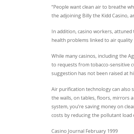
“People want clean air to breathe whe
the adjoining Billy the Kidd Casino, a
In addition, casino workers, attuned
health problems linked to air quality
While many casinos, including the 
to requests from tobacco-sensitive c
suggestion has not been raised at hi
Air purification technology can also
the walls, on tables, floors, mirrors
system, you’re saving money on clea
costs by reducing the pollutant load o
Casino Journal February 1999