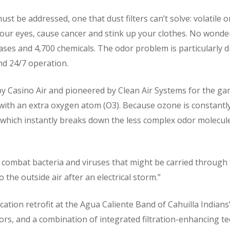
st be addressed, one that dust filters can’t solve: volatile
our eyes, cause cancer and stink up your clothes. No wonder.
ases and 4,700 chemicals. The odor problem is particularly di
d 24/7 operation.
y Casino Air and pioneered by Clean Air Systems for the ga
 with an extra oxygen atom (O3). Because ozone is constantly
t which instantly breaks down the less complex odor molecu
 combat bacteria and viruses that might be carried through t
to the outside air after an electrical storm.”
ication retrofit at the Agua Caliente Band of Cahuilla Indians
ors, and a combination of integrated filtration-enhancing te