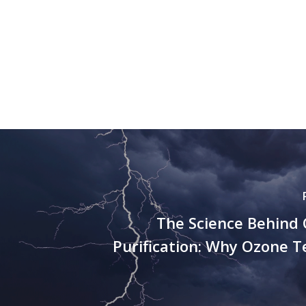
The Science Behind 
Purification: Why Ozone 