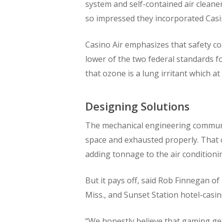
system and self-contained air cleane
so impressed they incorporated Casin
Casino Air emphasizes that safety co
lower of the two federal standards fo
that ozone is a lung irritant which a
Designing Solutions
The mechanical engineering community
space and exhausted properly. That 
adding tonnage to the air conditioni
But it pays off, said Rob Finnegan of
Miss., and Sunset Station hotel-casi
“We honestly believe that gaming gets