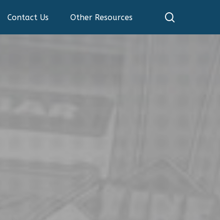
search
Contact Us
Other Resources