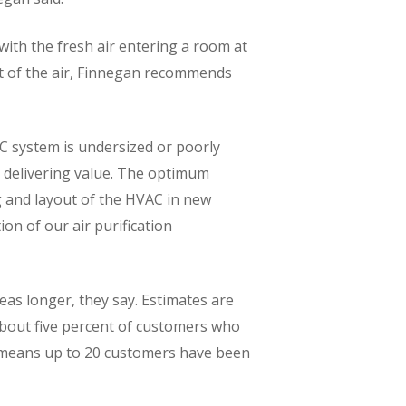
with the fresh air entering a room at
ut of the air, Finnegan recommends
C system is undersized or poorly
e delivering value. The optimum
ng and layout of the HVAC in new
on of our air purification
eas longer, they say. Estimates are
 about five percent of customers who
l means up to 20 customers have been