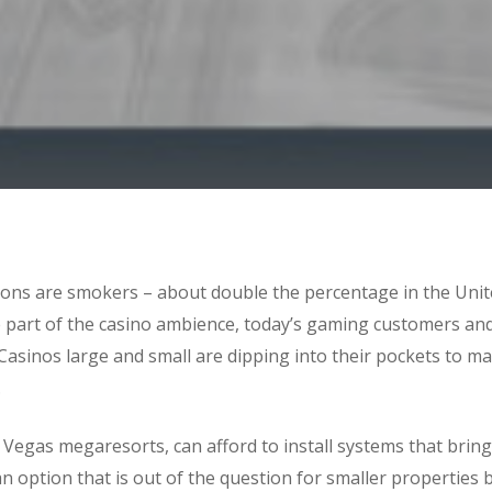
rons are smokers – about double the percentage in the Unite
e part of the casino ambience, today’s gaming customers a
asinos large and small are dipping into their pockets to m
.
Vegas megaresorts, can afford to install systems that bring 
 option that is out of the question for smaller properties