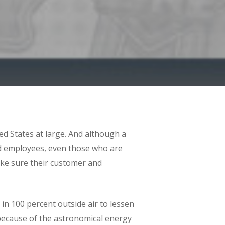
d States at large. And although a
nd employees, even those who are
ake sure their customer and
in 100 percent outside air to lessen
 because of the astronomical energy