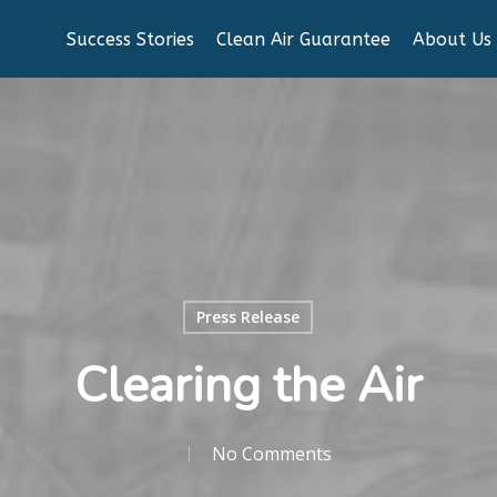
Success Stories
Clean Air Guarantee
About Us
Press Release
Clearing the Air
No Comments