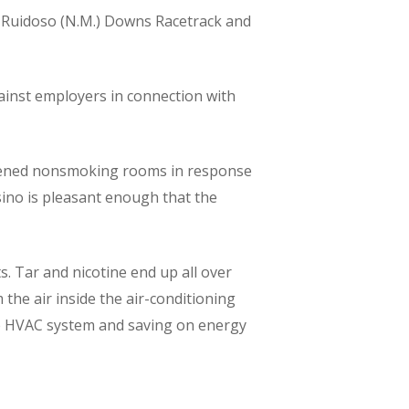
 at Ruidoso (N.M.) Downs Racetrack and
gainst employers in connection with
opened nonsmoking rooms in response
sino is pleasant enough that the
. Tar and nicotine end up all over
 the air inside the air-conditioning
he HVAC system and saving on energy