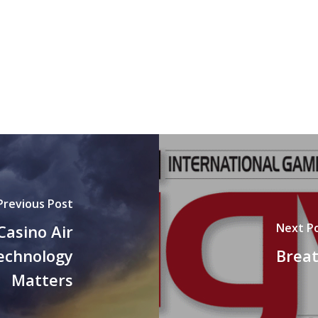
Previous Post
Next P
Casino Air
Technology
Breat
Matters