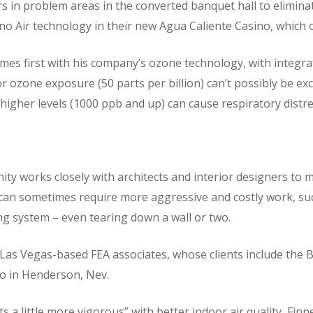
rs in problem areas in the converted banquet hall to elimin
o Air technology in their new Agua Caliente Casino, which o
mes first with his company’s ozone technology, with integr
r ozone exposure (50 parts per billion) can’t possibly be exc
t higher levels (1000 ppb and up) can cause respiratory distre
 works closely with architects and interior designers to mak
can sometimes require more aggressive and costly work, su
ng system – even tearing down a wall or two.
 Las Vegas-based FEA associates, whose clients include the B
no in Henderson, Nev.
 a little more vigorous” with better indoor air quality, Finn