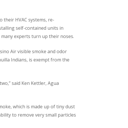
to their HVAC systems, re-
talling self-contained units in
h many experts turn up their noses.
asino Air visible smoke and odor
uilla Indians, is exempt from the
two,” said Ken Kettler, Agua
moke, which is made up of tiny dust
bility to remove very small particles