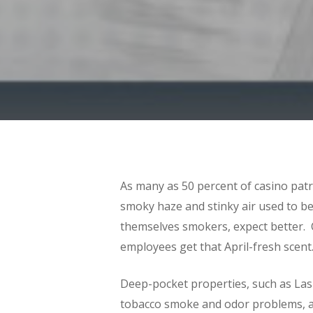
As many as 50 percent of casino pat
smoky haze and stinky air used to b
themselves smokers, expect better. C
employees get that April-fresh scent
Hit enter to search or ESC to close
Deep-pocket properties, such as Las 
tobacco smoke and odor problems, an