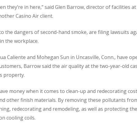
n they’re in here,” said Glen Barrow, director of facilities
nother Casino Air client.
 to the dangers of second-hand smoke, are filing lawsuits a
 in the workplace.
Agua Caliente and Mohegan Sun in Uncasville, Conn., have 
ustomers, Barrow said the air quality at the two-year-old ca
s property.
 save money when it comes to clean-up and redecorating costs
 and other finish materials. By removing these pollutants from
ning, redecorating and remodeling, as well as protecting t
n cooling coils.