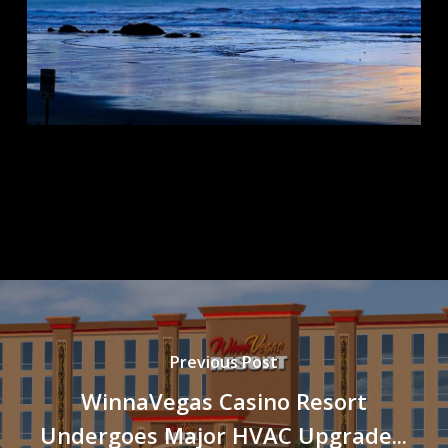
Previous Post
WinnaVegas Casino Resort
Undergoes Major HVAC Upgrade...