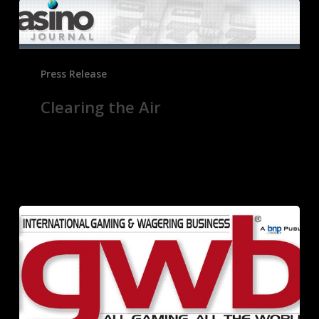
Clearing
the
Air
Press Release
Clearing the Air
Breathing
Easier
by
Anne
Burke