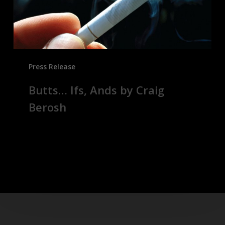
Press Release
Butts… Ifs, Ands by Craig
Berosh