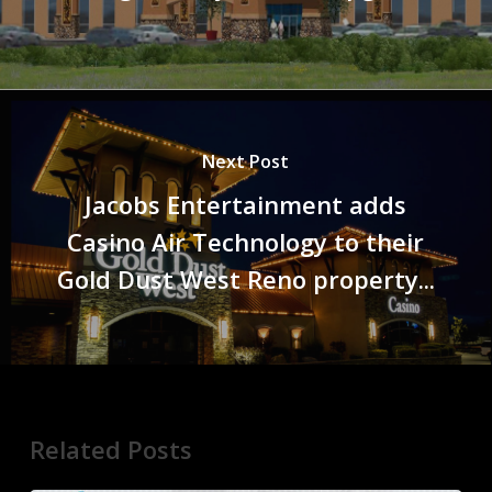
Next Post
Jacobs Entertainment adds
Casino Air Technology to their
Gold Dust West Reno property...
Related Posts