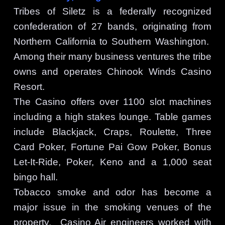
Tribes of Siletz is a federally recognized
confederation of 27 bands, originating from
Northern California to Southern Washington.
Among their many business ventures the tribe
owns and operates Chinook Winds Casino
Resort.
The Casino offers over 1100 slot machines
including a high stakes lounge. Table games
include Blackjack, Craps, Roulette, Three
Card Poker, Fortune Pai Gow Poker, Bonus
Let-It-Ride, Poker, Keno and a 1,000 seat
bingo hall.
Tobacco smoke and odor has become a
major issue in the smoking venues of the
property. Casino Air engineers worked with