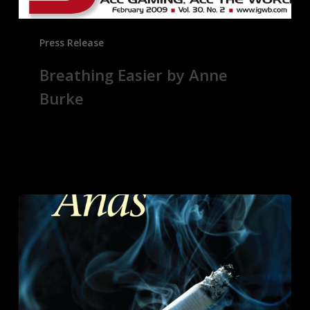
Press Release
Breathing Easier by Anne
Burke
Butts…
Ifs,
Ands
by
Craig
Berosh