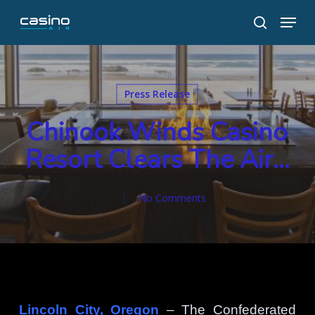
Skip
Menu
to
search
main
content
Press Release
Chinook Winds Casino
Resort Clears The Air…
No Comments
Lincoln City, Oregon
– The Confederated