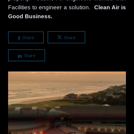
Facilities to engineer a solution.
Clean Air is
Good Business.
Share
Share
Share