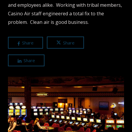
and employees alike. Working with tribal members,
Casino Air staff engineered a total fix to the
problem. Clean air is good business.
Share
Share
Share