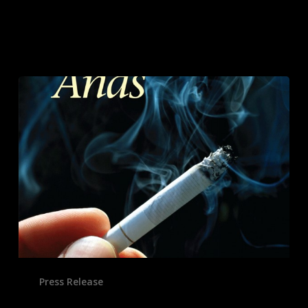
Butts…
Ifs,
Ands
by
Craig
Berosh
Press Release