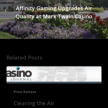
Affinity Gaming Upgrades Air
Quality at Mark Twain Casino
Related Posts
Clearing
the
Air
Press Release
Clearing the Air