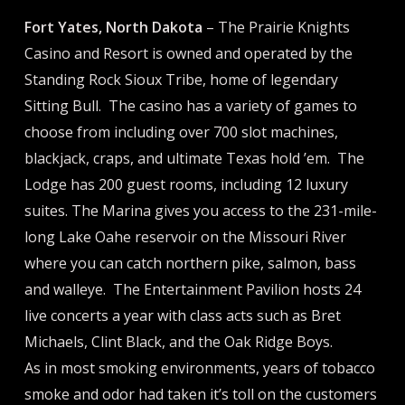
Fort Yates, North Dakota
– The Prairie Knights
Casino and Resort is owned and operated by the
Standing Rock Sioux Tribe, home of legendary
Sitting Bull. The casino has a variety of games to
choose from including over 700 slot machines,
blackjack, craps, and ultimate Texas hold ’em. The
Lodge has 200 guest rooms, including 12 luxury
suites. The Marina gives you access to the 231-mile-
long Lake Oahe reservoir on the Missouri River
where you can catch northern pike, salmon, bass
and walleye. The Entertainment Pavilion hosts 24
live concerts a year with class acts such as Bret
Michaels, Clint Black, and the Oak Ridge Boys.
As in most smoking environments, years of tobacco
smoke and odor had taken it’s toll on the customers