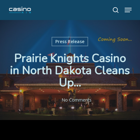
Skip
Menu
to
search
main
content
Press Release
Prairie Knights Casino
in North Dakota Cleans
Up…
No Comments