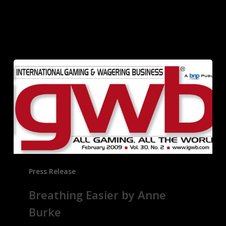
Breathing
Easier
by
Anne
Burke
Press Release
Breathing Easier by Anne
Burke