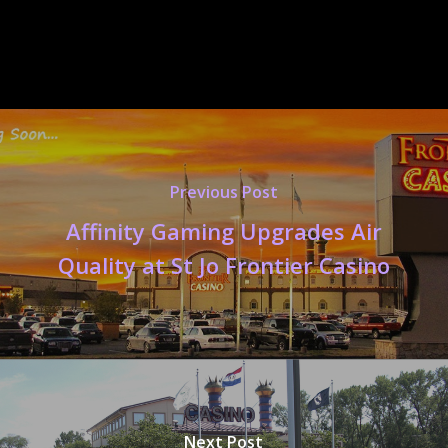
Previous Post
Affinity Gaming Upgrades Air
Quality at St Jo Frontier Casino
Next Post