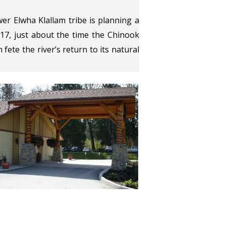
er Elwha Klallam tribe is planning a
 17, just about the time the Chinook
 fete the river’s return to its natural