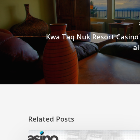
Kwa Taq Nuk Resort Casino
ai
Related Posts
Clearing