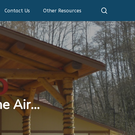
search
Contact Us
Other Resources
he Air…