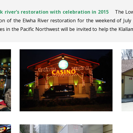
 river’s restoration with celebration in 2015
The Low
on of the Elwha River restoration for the weekend of July
es in the Pacific Northwest will be invited to help the Klallam