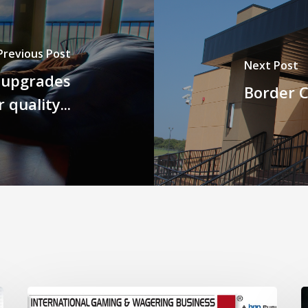
Previous Post
Next Post
 upgrades
Border C
r quality...
Breathing
B