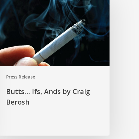
fs,
nds
y
raig
erosh
Press Release
Butts… Ifs, Ands by Craig
Berosh