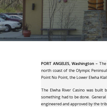
Hit enter to search or ESC to close
PORT ANGELES, Washington –
The 
north coast of the Olympic Peninsul
Point No Point, the Lower Elwha Klall
The Elwha River Casino was built 
something had to be done. General M
engineered and approved by the tribe