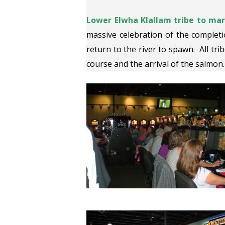
Lower Elwha Klallam tribe to mark
massive celebration of the completi
return to the river to spawn. All trib
course and the arrival of the salmon.