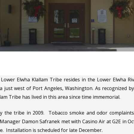
Lower Elwha Klallam Tribe resides in the Lower Elwha Rive
a just west of Port Angeles, Washington. As recognized by
am Tribe has lived in this area since time immemorial.
by the tribe in 2009. Tobacco smoke and odor complaints
anager Damon Safranek met with Casino Air at G2E in Octo
. Installation is scheduled for late December.