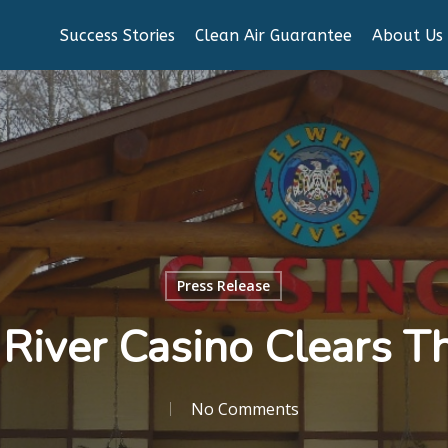
Success Stories
Clean Air Guarantee
About Us
Press Release
River Casino Clears T
No Comments