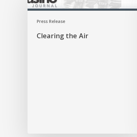
the
Air
Press Release
Clearing the Air