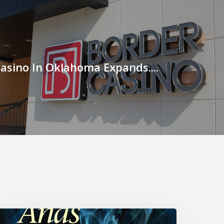
asino In Oklahoma Expands....
utts…