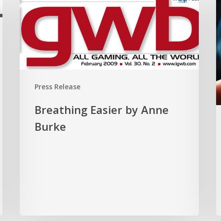
Easier
I
by
A
Anne
b
Burke
C
B
Press Release
Breathing Easier by Anne
Burke