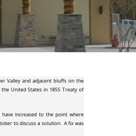
r Valley and adjacent bluffs on the
 the United States in 1855 Treaty of
 have increased to the point where
ber to discuss a solution. A fix was