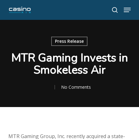
Skip
Menu
to
search
main
content
Press Release
MTR Gaming Invests in
Smokeless Air
No Comments
MTR Gaming Group, Inc. recently acquired a state-