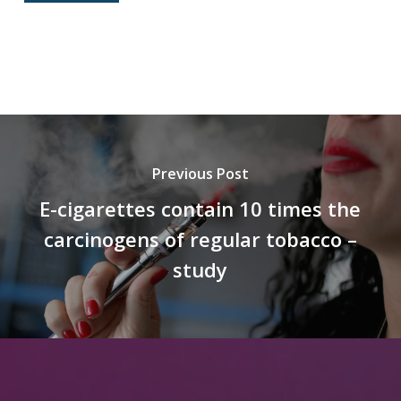
Previous Post
E-cigarettes contain 10 times the
carcinogens of regular tobacco –
study