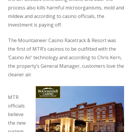
process also kills harmful microorganisms, mold and
mildew and according to casino officials, the
investment is paying off.
The Mountaineer Casino Racetrack & Resort was
the first of MTR’s casinos to be outfitted with the
‘Casino Air’ technology and according to Chris Kern,
the property’s General Manager, customers love the
cleaner air.
MTR
officials
believe
the new
system