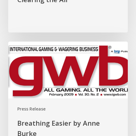
Breathing
Easier
by
Anne
Burke
Press Release
Breathing Easier by Anne
Burke