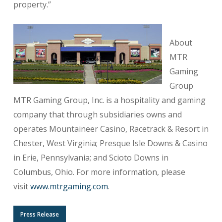
property.”
About
MTR
Gaming
Group
MTR Gaming Group, Inc. is a hospitality and gaming
company that through subsidiaries owns and
operates Mountaineer Casino, Racetrack & Resort in
Chester, West Virginia; Presque Isle Downs & Casino
in Erie, Pennsylvania; and Scioto Downs in
Columbus, Ohio. For more information, please
visit
www.mtrgaming.com
.
Press Release