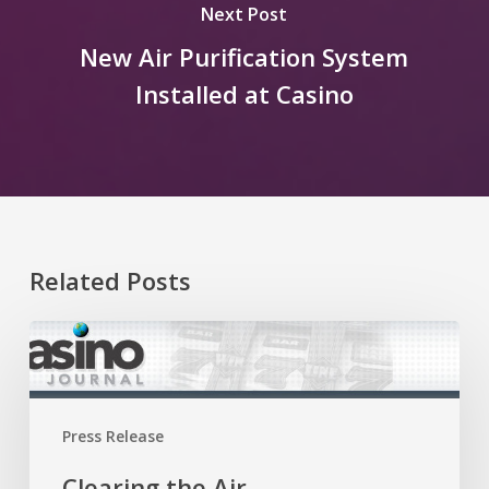
Next Post
New Air Purification System
Installed at Casino
Related Posts
Clearing
the
Air
Press Release
Clearing the Air