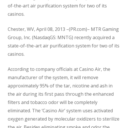
of-the-art air purification system for two of its
casinos.
Chester, WV, April 08, 2013 –(PR.com)– MTR Gaming
Group, Inc. (NasdaqGS: MNTG) recently acquired a
state-of-the-art air purification system for two of its
casinos.
According to company officials at Casino Air, the
manufacturer of the system, it will remove
approximately 95% of the tar, nicotine and ash in
the air during its first pass through the enhanced
filters and tobacco odor will be completely
eliminated. The ‘Casino Air’ system uses activated
oxygen generated by molecular oxidizers to sterilize
the air. Besides eliminating smoke and odor the