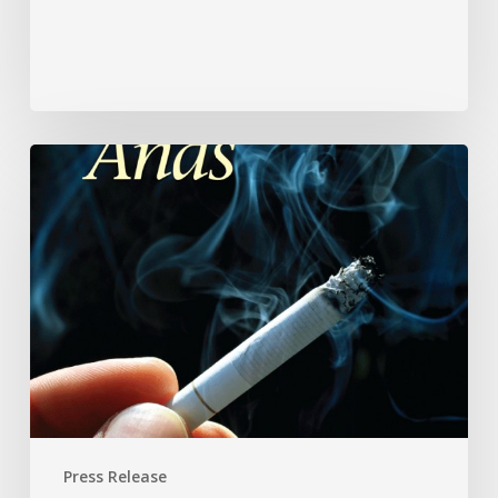
Butts…
Ifs,
Ands
by
Craig
Berosh
Press Release