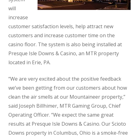
will
increase
customer satisfaction levels, help attract new
customers and increase customer time on the
casino floor. The system is also being installed at
Presque Isle Downs & Casino, an MTR property
located in Erie, PA.
“We are very excited about the positive feedback
we’ve been getting from our customers about how
clean the air smells at our Mountaineer property,”
said Joseph Billhimer, MTR Gaming Group, Chief
Operating Officer. “We expect the same great
results at Presque Isle Downs & Casino. Our Scioto
Downs property in Columbus, Ohio is a smoke-free