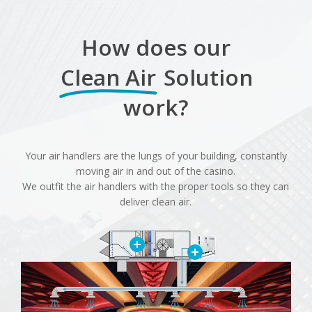
How does our
Clean Air
Solution
work?
Your air handlers are the lungs of your building, constantly
moving air in and out of the casino.
We outfit the air handlers with the proper tools so they can
deliver clean air.