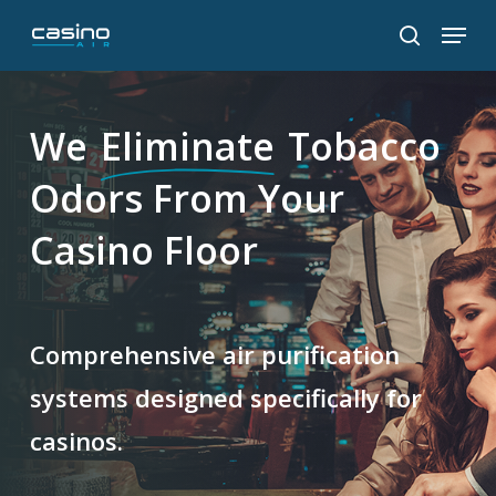
Skip
Menu
to
search
main
content
We
Eliminate
Tobacco
Odors From Your
Casino Floor
Comprehensive air purification
systems designed specifically for
casinos.