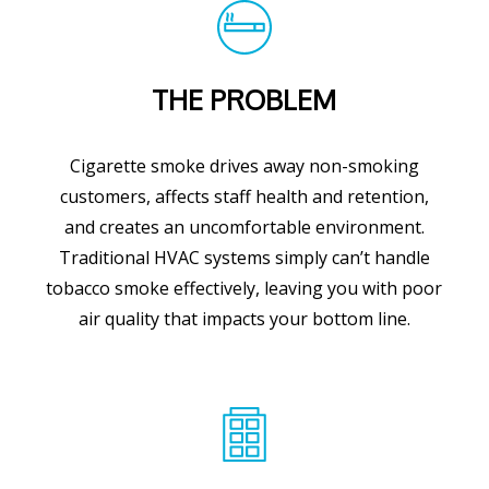
THE
PROBLEM
Cigarette smoke drives away non-smoking
customers, affects staff health and retention,
and creates an uncomfortable environment.
Traditional HVAC systems simply can’t handle
tobacco smoke effectively, leaving you with poor
air quality that impacts your bottom line.