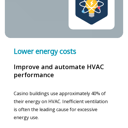
Lower
energy
costs
Improve
and
automate
HVAC
performance
Casino buildings use approximately 40% of
their energy on HVAC. Inefficient ventilation
is often the leading cause for excessive
energy use.