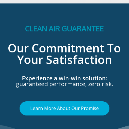
CLEAN AIR GUARANTEE
Our Commitment To
Your Satisfaction
Experience a win-win solution:
guaranteed performance, zero risk.
L
e
a
r
n
M
o
r
e
A
b
o
u
t
O
u
r
P
r
o
m
i
s
e