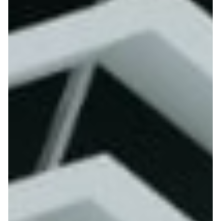
Close
Close
Close
Close
Close
Close