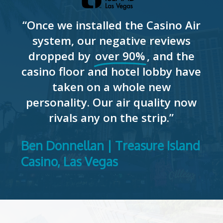
“Once we installed the Casino Air
system, our negative reviews
dropped by
over 90%
, and the
casino floor and hotel lobby have
taken on a whole new
personality. Our air quality now
rivals any on the strip.”
Ben
Donnellan
|
Treasure
Island
Casino,
Las
Vegas