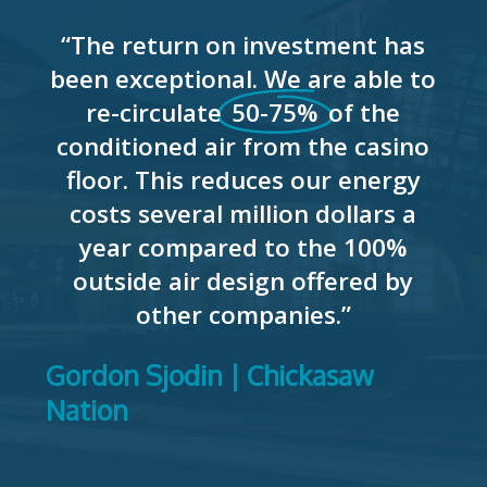
“The return on investment has
been exceptional. We are able to
re-circulate
50-75%
of the
conditioned air from the casino
floor. This reduces our energy
costs several million dollars a
year compared to the 100%
outside air design offered by
other companies.”
Gordon
Sjodin
|
Chickasaw
Nation