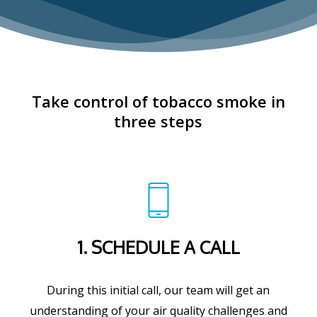
Take
control
of
tobacco
smoke
in
three
steps
1.
SCHEDULE
A
CALL
During this initial call, our team will get an
understanding of your air quality challenges and