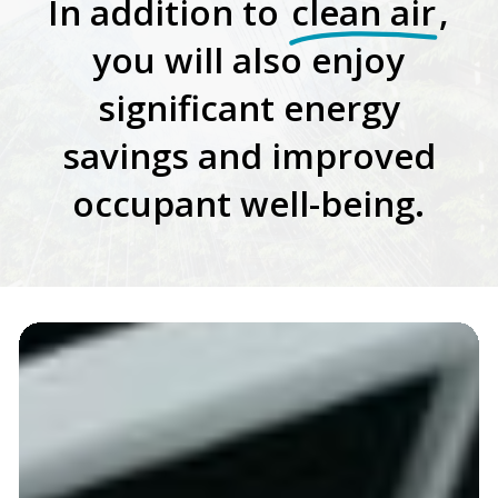
In addition to
clean air
,
you will also enjoy
significant energy
savings and improved
occupant well-being.