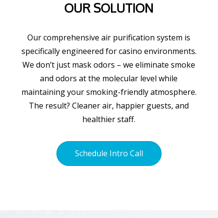
OUR
SOLUTION
Our comprehensive air purification system is
specifically engineered for casino environments.
We don’t just mask odors – we eliminate smoke
and odors at the molecular level while
maintaining your smoking-friendly atmosphere.
The result? Cleaner air, happier guests, and
healthier staff.
S
c
h
e
d
u
l
e
I
n
t
r
o
C
a
l
l