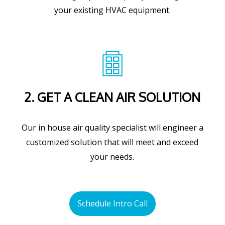
your existing HVAC equipment.
2.
GET
A
CLEAN
AIR
SOLUTION
Our in house air quality specialist will engineer a
customized solution that will meet and exceed
your needs.
S
c
h
e
d
u
l
e
I
n
t
r
o
C
a
l
l