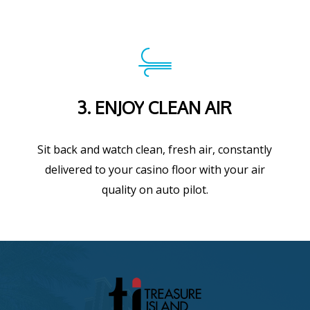
3.
ENJOY
CLEAN
AIR
Sit back and watch clean, fresh air, constantly
delivered to your casino floor with your air
quality on auto pilot.