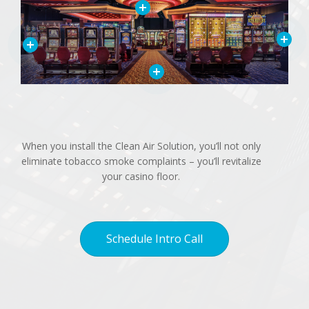
When you install the Clean Air Solution, you’ll not only
eliminate tobacco smoke complaints – you’ll revitalize
your casino floor.
S
c
h
e
d
u
l
e
I
n
t
r
o
C
a
l
l