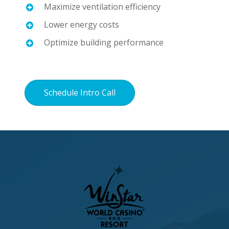
Maximize ventilation efficiency
Lower energy costs
Optimize building performance
S
c
h
e
d
u
l
e
I
n
t
r
o
C
a
l
l