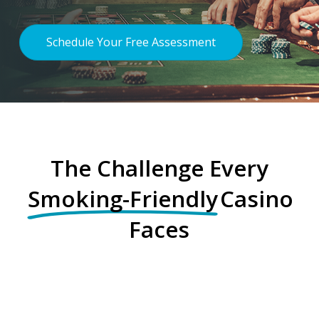
S
c
h
e
d
u
l
e
Y
o
u
r
F
r
e
e
A
s
s
e
s
s
m
e
n
t
The Challenge Every
Smoking-Friendly
Casino
Faces