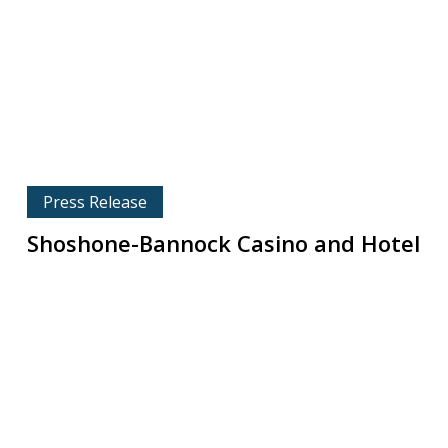
Press Release
Shoshone-Bannock Casino and Hotel
Quechan
Casino
Resort
undergoes
major