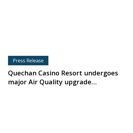
Air
Quality
upgrade…
Press Release
Quechan Casino Resort undergoes
major Air Quality upgrade…
Fools
End
Cigar