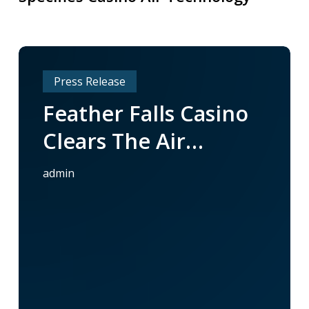
Feather
Falls
Press Release
Casino
Feather Falls Casino
Clears
Clears The Air…
The
Air…
admin