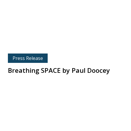
Press Release
Breathing SPACE by Paul Doocey
Shoshone-
Bannock
Casino
and
Hotel