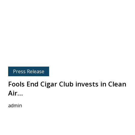
Club
invests
in
Clean
Air…
Press Release
Fools End Cigar Club invests in Clean
Air…
admin
Nisqually