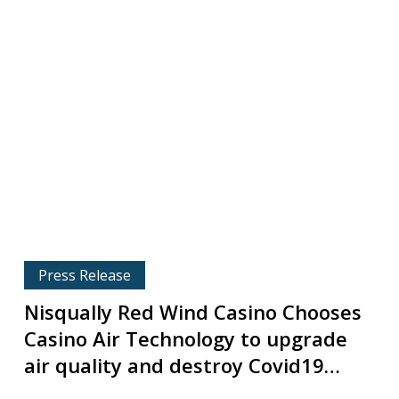
Red
Wind
Casino
Chooses
Casino
Air
Technology
to
upgrade
air
quality
Press Release
and
Nisqually Red Wind Casino Chooses
destroy
Casino Air Technology to upgrade
Covid19…
air quality and destroy Covid19…