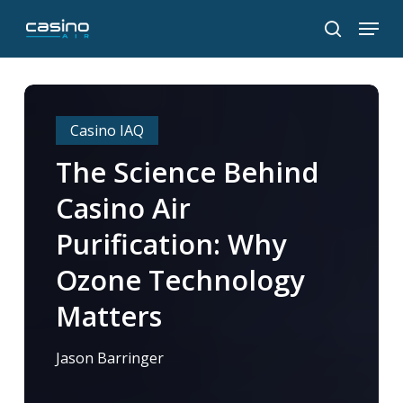
Skip
Menu
to
search
main
content
The
Science
Casino IAQ
Behind
The Science Behind
Casino
Casino Air
Air
Purification:
Purification: Why
Why
Ozone Technology
Ozone
Technology
Matters
Matters
Jason Barringer