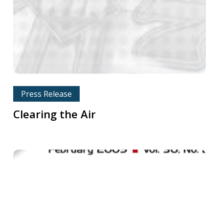
Press Release
Clearing the Air
Breathing
Easier
by
Anne
Burke