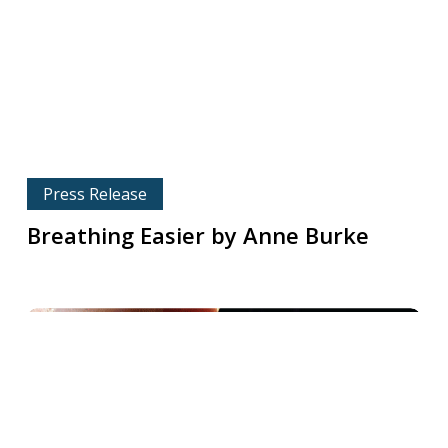
Press Release
Breathing Easier by Anne Burke
Butts…
Ifs,
Ands
by
Craig