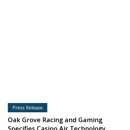
Oak
Grove
Racing
and
Gaming
Specifies
Casino
Air
Technology
Press Release
Oak Grove Racing and Gaming
Specifies Casino Air Technology