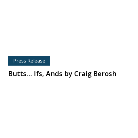
Berosh
Press Release
Butts… Ifs, Ands by Craig Berosh
Breathing
SPACE
by
Paul
Doocey