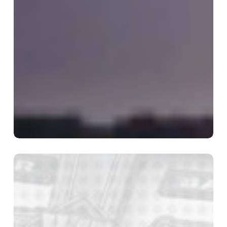
Clearing
the
Air